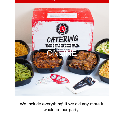
ORDER
ONLINE
We include everything! If we did any more it
would be our party.