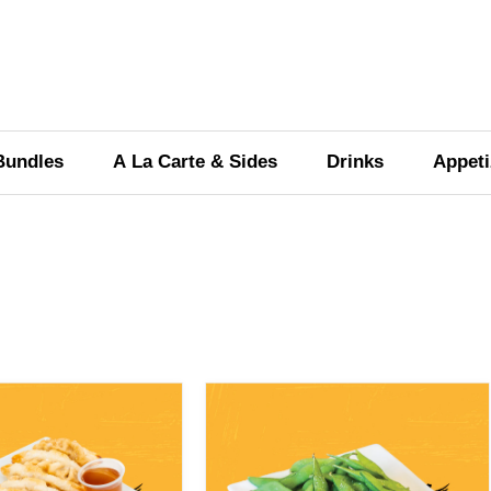
OUR MENU
Bundles
A La Carte & Sides
Drinks
Appeti