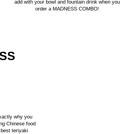
add with your bowl and fountain drink when you
order a MADNESS COMBO!
ESS
exactly why you
ng Chinese food
best teriyaki