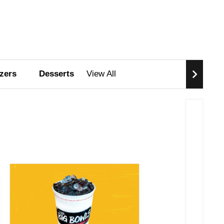
zers
Desserts
View All