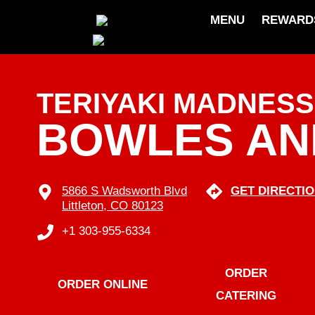
MENU
REWARD
skip
to
content
TERIYAKI MADNESS
BOWLES A
5866 S Wadsworth Blvd
GET DIRECTI
Littleton, CO 80123
+1 303-955-6334
ORDER
ORDER ONLINE
CATERING