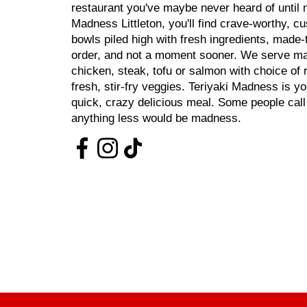
restaurant you've maybe never heard of until n
Madness Littleton, you'll find crave-worthy, c
bowls piled high with fresh ingredients, made
order, and not a moment sooner. We serve mar
chicken, steak, tofu or salmon with choice of 
fresh, stir-fry veggies. Teriyaki Madness is y
quick, crazy delicious meal. Some people cal
anything less would be madness.