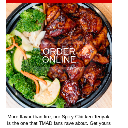
ORDER
ONLINE
More flavor than fire, our Spicy Chicken Teriyaki
is the one that TMAD fans rave about. Get yours