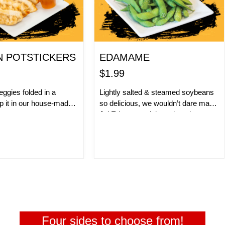
N POTSTICKERS
EDAMAME
$1.99
ggies folded in a
Lightly salted & steamed soybeans
p it in our house-made
so delicious, we wouldn’t dare make
e.
Jo’ Eda-mama jokes about it.
ER NOW!
ORDER NOW!
Four sides to choose from!