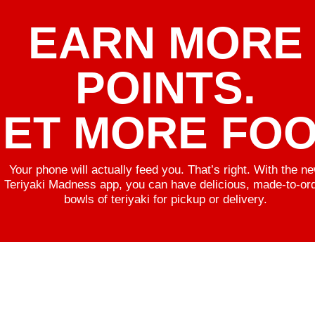
EARN MORE
POINTS.
ET MORE FOO
Your phone will actually feed you. That’s right. With the n
Teriyaki Madness app, you can have delicious, made-to-or
bowls of teriyaki for pickup or delivery.