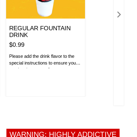
REGULAR FOUNTAIN
DRINK
$0.99
Please add the drink flavor to the
special instructions to ensure you
receive the correct flavor.
ORDER NOW!
WARNING: HIGHLY ADDICTIVE