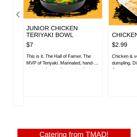
JUNIOR CHICKEN
TERIYAKI BOWL
CHICKE
$7
$2.99
This is it. The Hall of Famer. The
Chicken & ve
MVP of Teriyaki. Marinated, hand-
dumpling. Di
trimmed, fresh, all-natural grilled
Gyoza sauc
chicken thigh served with our
ORDER NOW!
ORD
signature teriyaki glaze. Add some
white rice, brown rice, fried rice or
noodles and stir-fry veggies. So
good, you have to give us a little
money to get it.
Catering from TMAD!