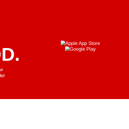
D.
ew
der