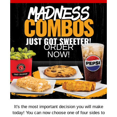
ORDER
NOW!
It's the most important decision you will make
today! You can now choose one of four sides to