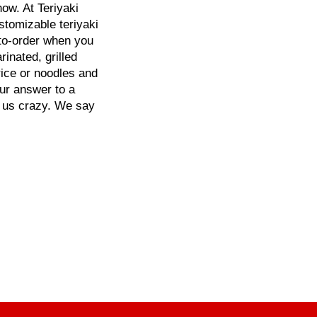
ow. At Teriyaki
ustomizable teriyaki
-to-order when you
inated, grilled
rice or noodles and
our answer to a
l us crazy. We say