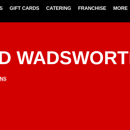
S
GIFT CARDS
CATERING
FRANCHISE
MORE
ND WADSWORT
ONS