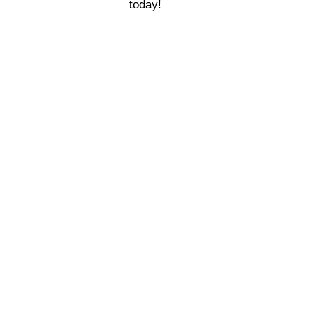
today!