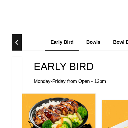
Early Bird
Bowls
Bowl 
EARLY BIRD
Monday-Friday from Open - 12pm