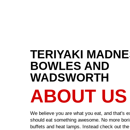
TERIYAKI MADN
BOWLES AND
WADSWORTH
ABOUT US
We believe you are what you eat, and that's 
should eat something awesome. No more bori
buffets and heat lamps. Instead check out the 