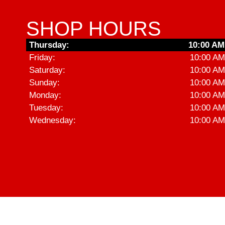
SHOP HOURS
Thursday:
10:00 AM
Friday:
10:00 AM
Saturday:
10:00 AM
Sunday:
10:00 AM
Monday:
10:00 AM
Tuesday:
10:00 AM
Wednesday:
10:00 AM