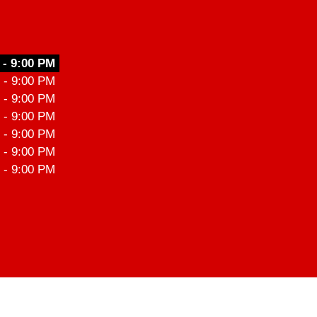
 - 9:00 PM
 - 9:00 PM
 - 9:00 PM
 - 9:00 PM
 - 9:00 PM
 - 9:00 PM
 - 9:00 PM