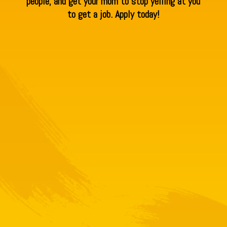
people, and get your mom to stop yelling at you
to get a job. Apply today!