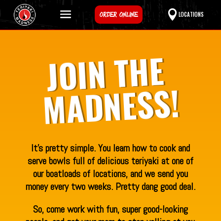
ORDER ONLINE
LOCATIONS
JOIN THE
MADNESS!
It’s pretty simple. You learn how to cook and
serve bowls full of delicious teriyaki at one of
our boatloads of locations, and we send you
money every two weeks. Pretty dang good deal.
So, come work with fun, super good-looking