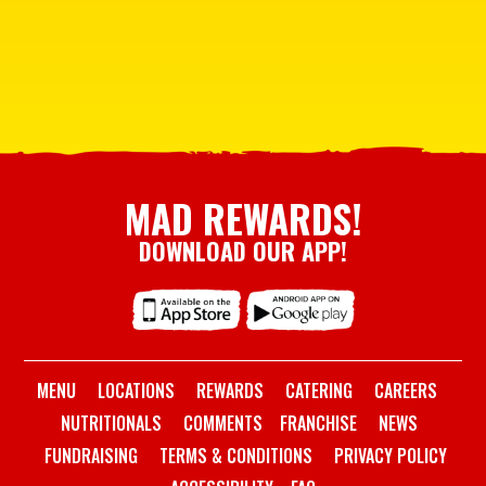
MAD REWARDS!
DOWNLOAD OUR APP!
MENU
LOCATIONS
REWARDS
CATERING
CAREERS
NUTRITIONALS
COMMENTS
FRANCHISE
NEWS
FUNDRAISING
TERMS & CONDITIONS
PRIVACY POLICY