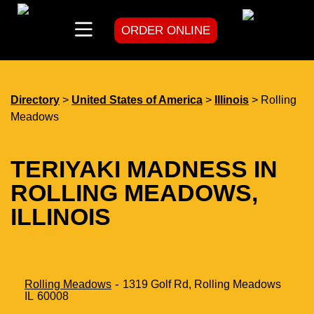
ORDER ONLINE
skip
to
content
Directory
>
United States of America
>
Illinois
> Rolling
Meadows
TERIYAKI MADNESS IN
ROLLING MEADOWS,
ILLINOIS
-
Rolling Meadows
1319 Golf Rd,
Rolling Meadows
IL
60008