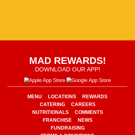
MAD REWARDS!
DOWNLOAD OUR APP!
MENU
LOCATIONS
REWARDS
CATERING
CAREERS
NUTRITIONALS
COMMENTS
FRANCHISE
NEWS
FUNDRAISING