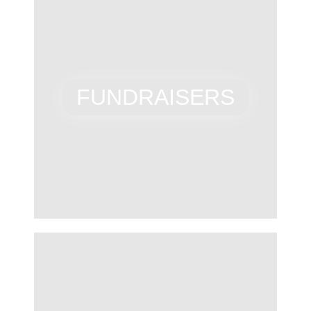
FUNDRAISERS