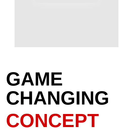
GAME
CHANGING
CONCEPT