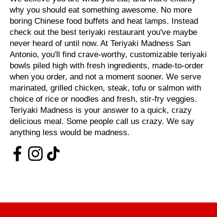
why you should eat something awesome. No more
boring Chinese food buffets and heat lamps. Instead
check out the best teriyaki restaurant you've maybe
never heard of until now. At Teriyaki Madness San
Antonio, you'll find crave-worthy, customizable teriyaki
bowls piled high with fresh ingredients, made-to-order
when you order, and not a moment sooner. We serve
marinated, grilled chicken, steak, tofu or salmon with
choice of rice or noodles and fresh, stir-fry veggies.
Teriyaki Madness is your answer to a quick, crazy
delicious meal. Some people call us crazy. We say
anything less would be madness.