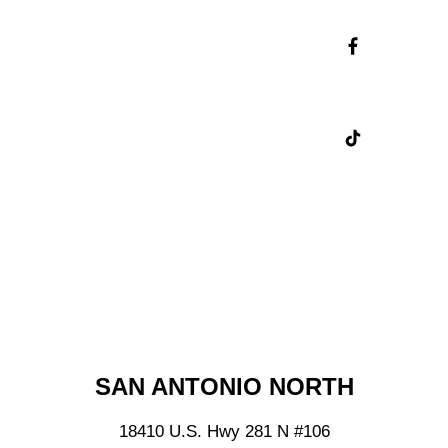
Skip
LIKE US ON FACEBOOK
Instagram
Feed
Skip
FOLLOW US ON TIKTOK
Facebook
Feed
Skip
TikTok
Feed
NEARBY SHOPS
SAN ANTONIO NORTH
18410 U.S. Hwy 281 N
#106