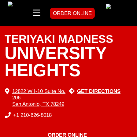
ORDER ONLINE
skip
to
content
TERIYAKI MADNESS
UNIVERSITY
HEIGHTS
12822 W I-10 Suite No.
GET DIRECTIONS
206
San Antonio, TX 78249
+1 210-626-8018
ORDER ONLINE