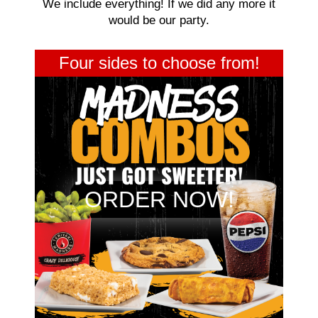
We include everything! If we did any more it
would be our party.
Four sides to choose from!
ORDER NOW!