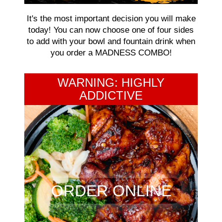
It's the most important decision you will make
today! You can now choose one of four sides
to add with your bowl and fountain drink when
you order a MADNESS COMBO!
WARNING: HIGHLY
ADDICTIVE
ORDER ONLINE