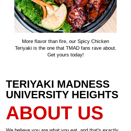
More flavor than fire, our Spicy Chicken
Teriyaki is the one that TMAD fans rave about.
Get yours today!
TERIYAKI MADNESS
UNIVERSITY HEIGHTS
ABOUT US
We believe you are what you eat, and that's exactly