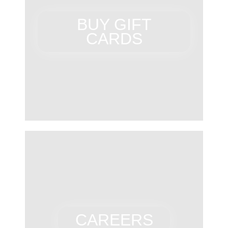
BUY GIFT
CARDS
CAREERS