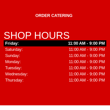
ORDER CATERING
SHOP HOURS
Friday:
11:00 AM - 9:00 PM
Saturday:
11:00 AM - 9:00 PM
Sunday:
11:00 AM - 9:00 PM
Monday:
11:00 AM - 9:00 PM
Tuesday:
11:00 AM - 9:00 PM
Wednesday:
11:00 AM - 9:00 PM
Thursday:
11:00 AM - 9:00 PM