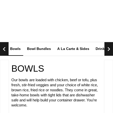
OUR MENU
Bowls
Bowl Bundles
A La Carte & Sides
Drinks
BOWLS
Our bowls are loaded with chicken, beef or tofu, plus
fresh, stir-fried veggies and your choice of white rice,
brown rice, fried rice or noodles. They come in great,
take-home bowls with tight lids that are dishwasher
safe and will help build your container drawer. You’re
welcome.