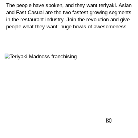
The people have spoken, and they want teriyaki. Asian
and Fast Casual are the two fastest growing segments
in the restaurant industry. Join the revolution and give
people what they want: huge bowls of awesomeness.
FRANCHISING
GIVE US A FOLLOW
FIND US ON
INSTAGRAM