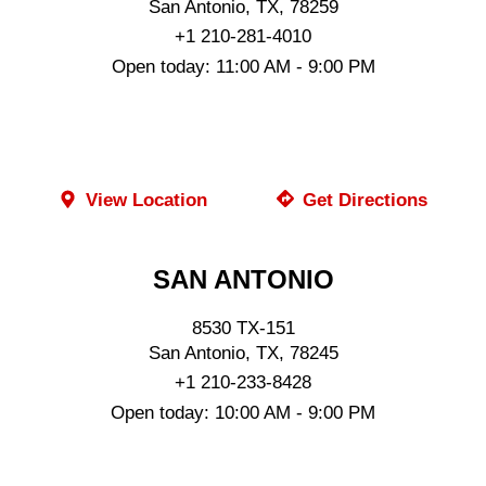
San Antonio, TX, 78259
+1 210-281-4010
Open today: 11:00 AM - 9:00 PM
ORDER ONLINE
View Location
Get Directions
SAN ANTONIO
8530 TX-151
San Antonio, TX, 78245
+1 210-233-8428
Open today: 10:00 AM - 9:00 PM
ORDER ONLINE