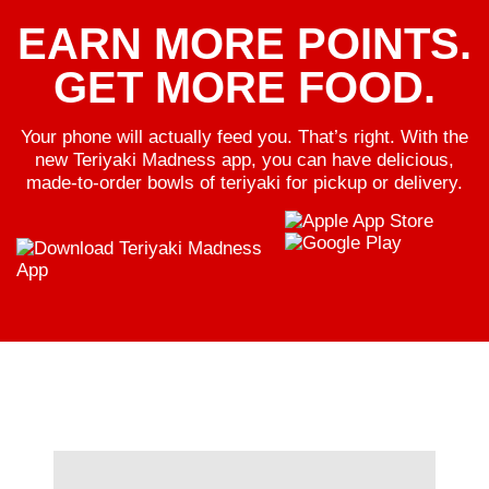
EARN MORE POINTS.
GET MORE FOOD.
Your phone will actually feed you. That’s right. With the
new Teriyaki Madness app, you can have delicious,
made-to-order bowls of teriyaki for pickup or delivery.