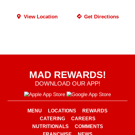
View Location
Get Directions
MAD REWARDS!
DOWNLOAD OUR APP!
MENU
LOCATIONS
REWARDS
CATERING
CAREERS
NUTRITIONALS
COMMENTS
FRANCHISE
NEWS