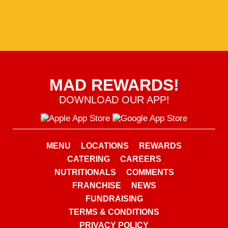
MAD REWARDS!
DOWNLOAD OUR APP!
MENU
LOCATIONS
REWARDS
CATERING
CAREERS
NUTRITIONALS
COMMENTS
FRANCHISE
NEWS
FUNDRAISING
TERMS & CONDITIONS
PRIVACY POLICY