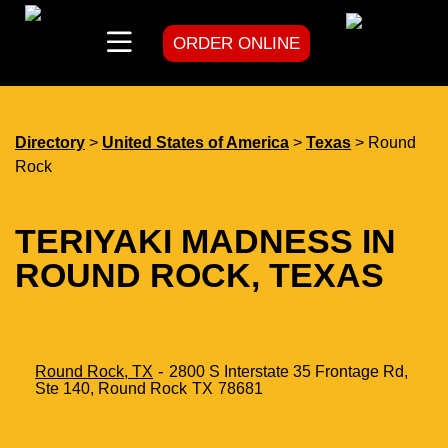
ORDER ONLINE
skip
to
content
Directory
>
United States of America
>
Texas
> Round
Rock
TERIYAKI MADNESS IN
ROUND ROCK, TEXAS
-
Round Rock, TX
2800 S Interstate 35 Frontage Rd,
Ste 140,
Round Rock
TX
78681