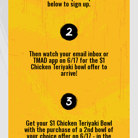
below to sign up.
Then watch your email inbox or
TMAD app on 6/17 for the $1
Chicken Teriyaki bowl offer to
arrive!
Get your $1 Chicken Teriyaki Bowl
with the purchase of a 2nd bowl of
your choice offer on 6/17 - in the