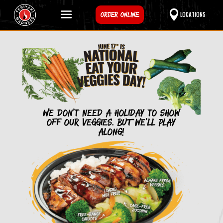
ORDER ONLINE
LOCATIONS
We don’t need a holiday to show
off our veggies. BUT we’ll Play
along!