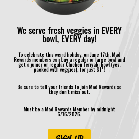
We serve fresh veggies in EVERY
bowl, EVERY day!
To celebrate this weird holiday, on June 17th, Mad
Rewards members can buy a regular or large bowl and
get a junior or regular Chicken Teriyaki bowl (yes,
packed with veggies), for just $1*!
Be sure to tell your friends to join Mad Rewards so
they don’t miss out.
Must be a Mad Rewards Member by midnight
6/16/2026.
SIGN UP