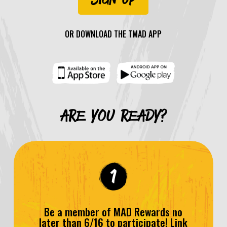
OR DOWNLOAD THE TMAD APP
ARE YOU READY?
Be a member of MAD Rewards no
later than 6/16 to participate! Link