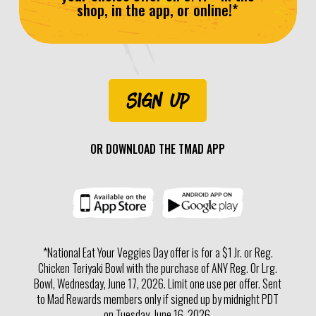
shop, in the app, or online!*
SIGN UP
OR DOWNLOAD THE TMAD APP
*National Eat Your Veggies Day offer is for a $1 Jr. or Reg.
Chicken Teriyaki Bowl with the purchase of ANY Reg. Or Lrg.
Bowl, Wednesday, June 17, 2026. Limit one use per offer. Sent
to Mad Rewards members only if signed up by midnight PDT
on Tuesday, June 16, 2026.