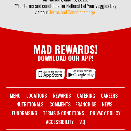
**For terms and conditions for National Eat Your Veggies Day
visit our
Terms and Conditions page
.
MAD REWARDS!
DOWNLOAD OUR APP!
MENU
LOCATIONS
REWARDS
CATERING
CAREERS
NUTRITIONALS
COMMENTS
FRANCHISE
NEWS
FUNDRAISING
TERMS & CONDITIONS
PRIVACY POLICY
ACCESSIBILITY
FAQ