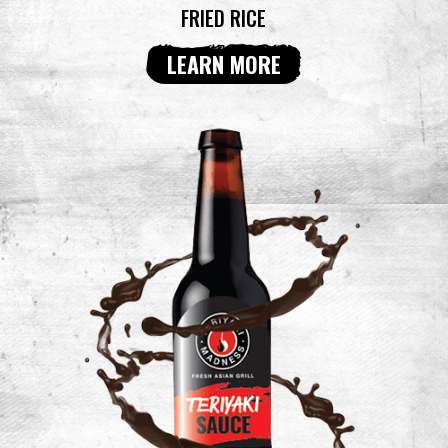
FRIED RICE
LEARN MORE