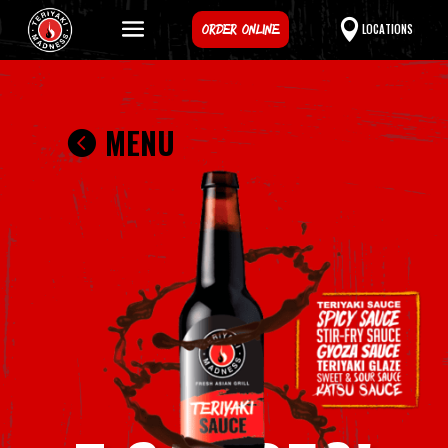
ORDER ONLINE
LOCATIONS
MENU