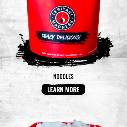
NOODLES
LEARN MORE