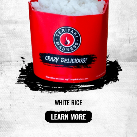
WHITE RICE
LEARN MORE