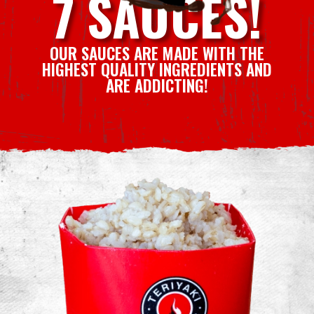
7 SAUCES!
OUR SAUCES ARE MADE WITH THE
HIGHEST QUALITY INGREDIENTS AND
ARE ADDICTING!