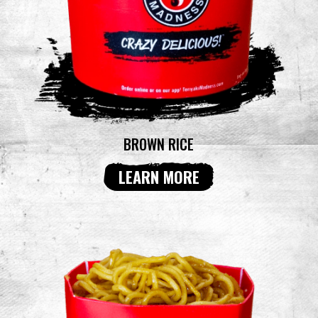
BROWN RICE
LEARN MORE