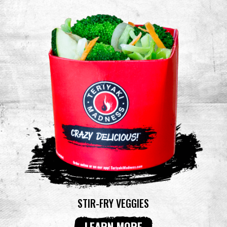
STIR-FRY VEGGIES
LEARN MORE