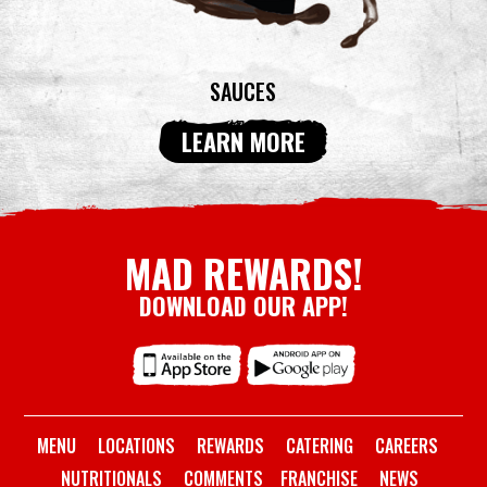
SAUCES
LEARN MORE
MAD REWARDS!
DOWNLOAD OUR APP!
MENU
LOCATIONS
REWARDS
CATERING
CAREERS
NUTRITIONALS
COMMENTS
FRANCHISE
NEWS